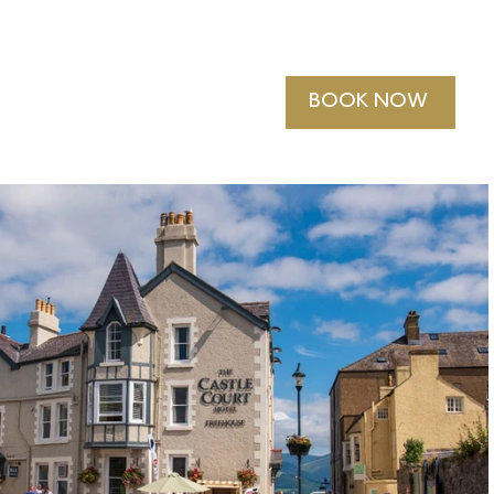
 & OFFERS
CONTACT
BOOK NOW