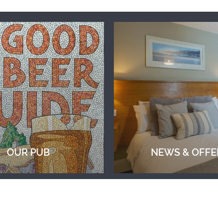
OUR PUB
NEWS & OFFE