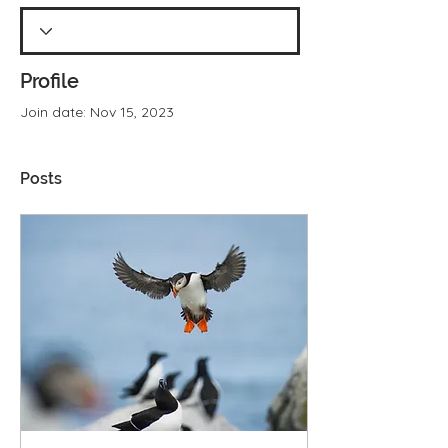
Profile
Join date: Nov 15, 2023
Posts