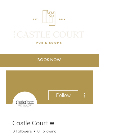
BOOK NOW
More actions
Follow
Admin
Castle Court
0 Followers
0 Following