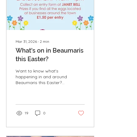
variety of birdlife that
makes Puffin Island one
of North Wales'...
Mar 31, 2026
∙
2
min
What's on in Beaumaris
this Easter?
Want to know what's
happening in and around
Beaumaris this Easter?
Take a look at some of
the fantastic family
activities and events
taking place over the
coming days. Beaumaris
19
0
Easter Egg Hunt - Pick up
a form from Janet Bell
Gallery & Lifestyle Store
and find all of the Easter