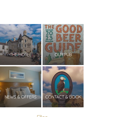
THE HOTEL
OUR PUB
NEWS & OFFERS
CONTACT & BOOK