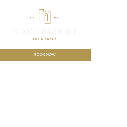
BOOK NOW